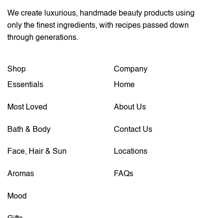
We create luxurious, handmade beauty products using
only the finest ingredients, with recipes passed down
through generations.
Shop
Company
Essentials
Home
Most Loved
About Us
Bath & Body
Contact Us
Face, Hair & Sun
Locations
Aromas
FAQs
Mood