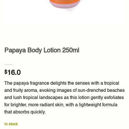
Papaya Body Lotion 250ml
$
16.0
The papaya fragrance delights the senses with a tropical
and fruity aroma, evoking images of sun-drenched beaches
and lush tropical landscapes as this lotion gently exfoliates
for brighter, more radiant skin, with a lightweight formula
that absorbs quickly.
In stock