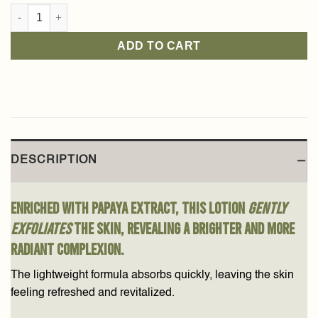
Papaya Body Lotion 250ml quantity
ADD TO CART
DESCRIPTION
Enriched with papaya extract, this lotion
gently
exfoliates
the skin, revealing a brighter and more
radiant complexion.
The lightweight formula absorbs quickly, leaving the skin
feeling refreshed and revitalized.