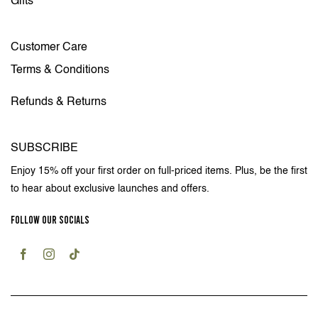
Gifts
Customer Care
Terms & Conditions
Refunds & Returns
SUBSCRIBE
Enjoy 15% off your first order on full-priced items. Plus, be the first
to hear about exclusive launches and offers.
FOLLOW OUR SOCIALS