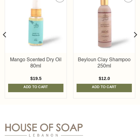
Add to
Add to
wishlist
wishlist
Mango Scented Dry Oil
Beyloun Clay Shampoo
80ml
250ml
$
19.5
$
12.0
ADD TO CART
ADD TO CART