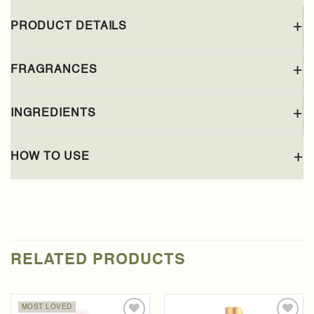
PRODUCT DETAILS
FRAGRANCES
INGREDIENTS
HOW TO USE
RELATED PRODUCTS
MOST LOVED