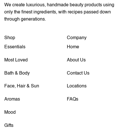
We create luxurious, handmade beauty products using
only the finest ingredients, with recipes passed down
through generations.
Shop
Company
Essentials
Home
Most Loved
About Us
Bath & Body
Contact Us
Face, Hair & Sun
Locations
Aromas
FAQs
Mood
Gifts