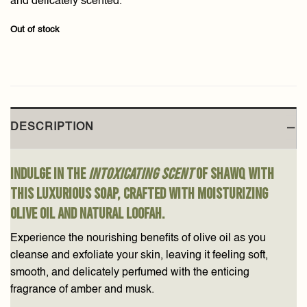
and delicately scented.
Out of stock
DESCRIPTION
Indulge in the
intoxicating scent
of Shawq with
this luxurious soap, crafted with moisturizing
olive oil and natural loofah.
Experience the nourishing benefits of olive oil as you
cleanse and exfoliate your skin, leaving it feeling soft,
smooth, and delicately perfumed with the enticing
fragrance of amber and musk.