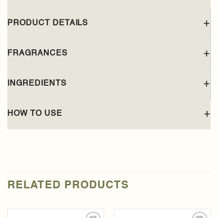
PRODUCT DETAILS
FRAGRANCES
INGREDIENTS
HOW TO USE
RELATED PRODUCTS