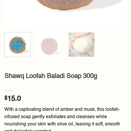
Shawq Loofah Baladi Soap 300g
$
15.0
With a captivating blend of amber and musk, this loofah-
infused soap gently exfoliates and cleanses while
nourishing your skin with olive oil, leaving it soft, smooth