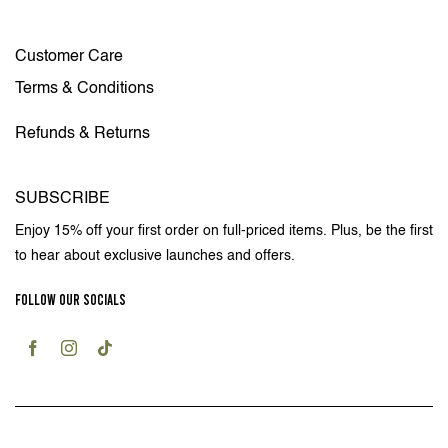
Customer Care
Terms & Conditions
Refunds & Returns
SUBSCRIBE
Enjoy 15% off your first order on full-priced items. Plus, be the first
to hear about exclusive launches and offers.
FOLLOW OUR SOCIALS