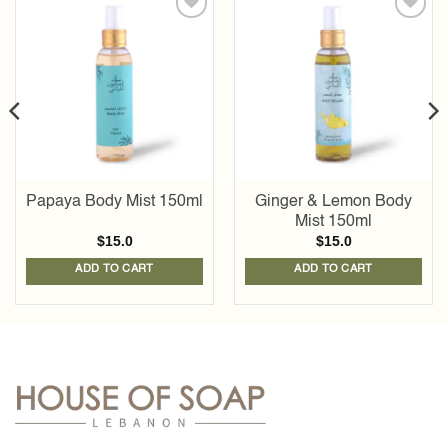
Add to
Add to
wishlist
wishlist
Papaya Body Mist 150ml
Ginger & Lemon Body
Mist 150ml
$
15.0
$
15.0
ADD TO CART
ADD TO CART