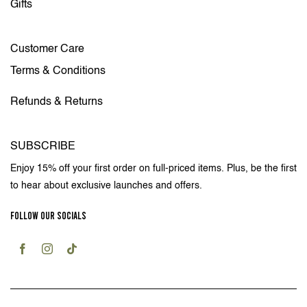
Gifts
Customer Care
Terms & Conditions
Refunds & Returns
SUBSCRIBE
Enjoy 15% off your first order on full-priced items. Plus, be the first
to hear about exclusive launches and offers.
FOLLOW OUR SOCIALS