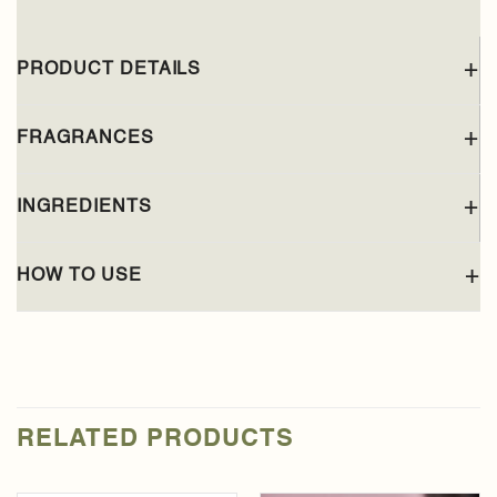
PRODUCT DETAILS
FRAGRANCES
INGREDIENTS
HOW TO USE
RELATED PRODUCTS