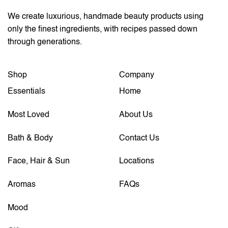
We create luxurious, handmade beauty products using
only the finest ingredients, with recipes passed down
through generations.
Shop
Company
Essentials
Home
Most Loved
About Us
Bath & Body
Contact Us
Face, Hair & Sun
Locations
Aromas
FAQs
Mood