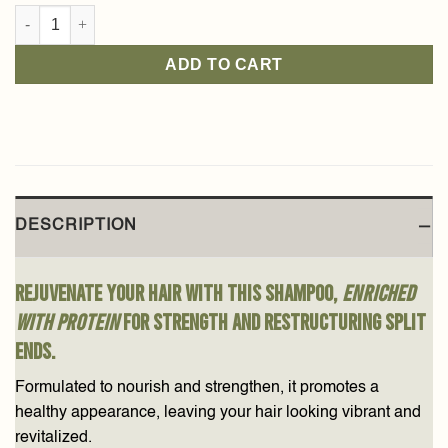
Shea Shampoo 350ml quantity
ADD TO CART
DESCRIPTION
Rejuvenate your hair with this shampoo,
enriched
with protein
for strength and restructuring split
ends.
Formulated to nourish and strengthen, it promotes a
healthy appearance, leaving your hair looking vibrant and
revitalized.