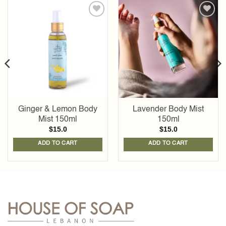
Add to
Add to
wishlist
wishlist
Ginger & Lemon Body
Lavender Body Mist
Mist 150ml
150ml
$
15.0
$
15.0
ADD TO CART
ADD TO CART