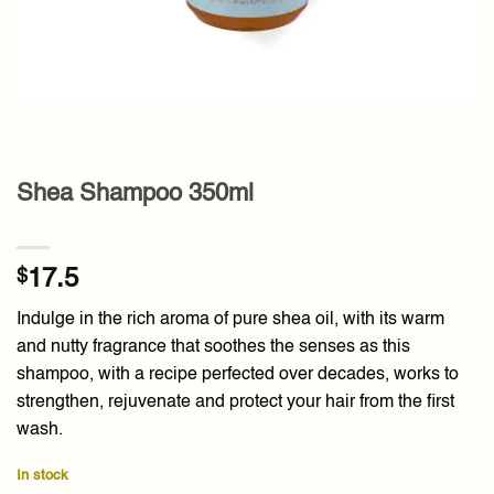
Shea Shampoo 350ml
$
17.5
Indulge in the rich aroma of pure shea oil, with its warm
and nutty fragrance that soothes the senses as this
shampoo, with a recipe perfected over decades, works to
strengthen, rejuvenate and protect your hair from the first
wash.
In stock