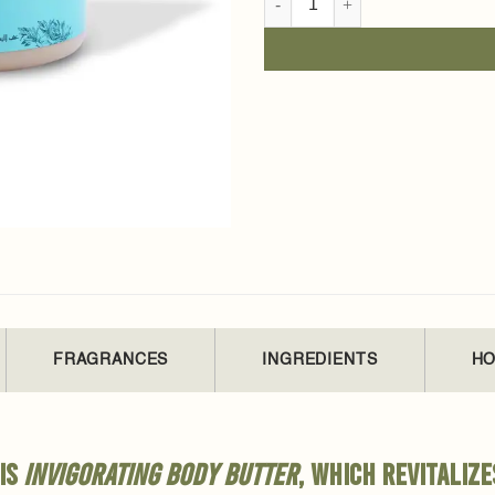
FRAGRANCES
INGREDIENTS
HO
his
invigorating body butter
, which revitalize