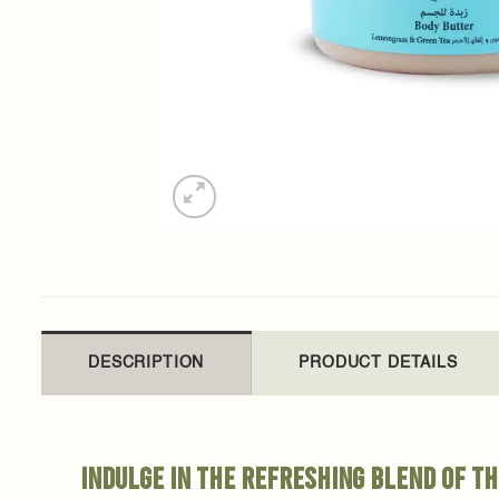
DESCRIPTION
PRODUCT DETAILS
Indulge in the refreshing blend of t