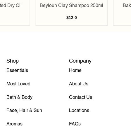
ed Dry Oil
Beyloun Clay Shampoo 250ml
Bak
$
12.0
Shop
Company
Essentials
Home
Most Loved
About Us
Bath & Body
Contact Us
Face, Hair & Sun
Locations
Aromas
FAQs