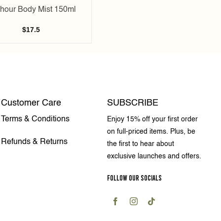
hour Body Mist 150ml
$
17.5
Customer Care
SUBSCRIBE
Terms & Conditions
Enjoy 15% off your first order
on full-priced items. Plus, be
Refunds & Returns
the first to hear about
exclusive launches and offers.
FOLLOW OUR SOCIALS