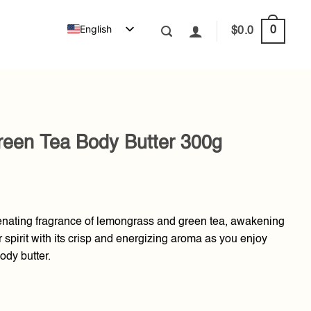
English
0
$
0.0
een Tea Body Butter 300g
venating fragrance of lemongrass and green tea, awakening
 spirit with its crisp and energizing aroma as you enjoy
ody butter.
Butter 300g quantity