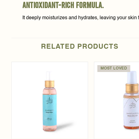
antioxidant-rich formula.
It deeply moisturizes and hydrates, leaving your skin f
RELATED PRODUCTS
MOST LOVED
Add to
t
wishlist