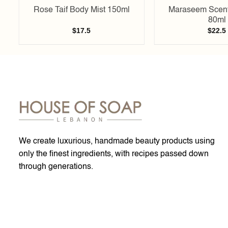
Rose Taif Body Mist 150ml
Maraseem Scent
80ml
$
17.5
$
22.5
We create luxurious, handmade beauty products using
only the finest ingredients, with recipes passed down
through generations.