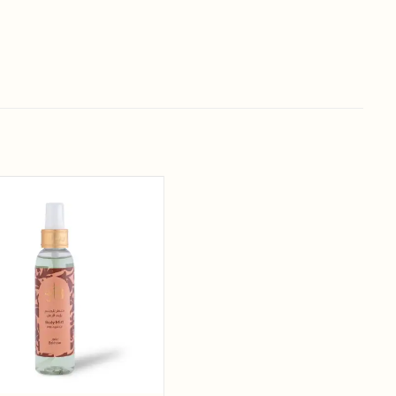
Add to
wishlist