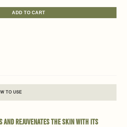
ADD TO CART
W TO USE
s and rejuvenates the skin with its