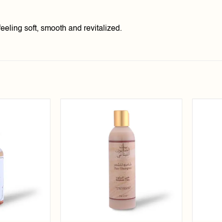
eeling soft, smooth and revitalized.
Add to
Add to
wishlist
wishlist