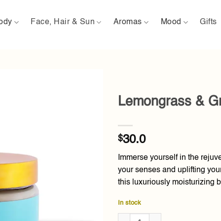
ody
Face, Hair & Sun
Aromas
Mood
Gifts
Lemongrass & Gr
Add to
wishlist
$
30.0
Immerse yourself in the reju
your senses and uplifting your
this luxuriously moisturizing b
In stock
Lemongrass & Green Tea Body 