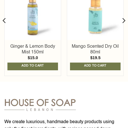
wishlist
wishlist
Ginger & Lemon Body
Mango Scented Dry Oil
Mist 150ml
80ml
$
15.0
$
19.5
ADD TO CART
ADD TO CART
We create luxurious, handmade beauty products using