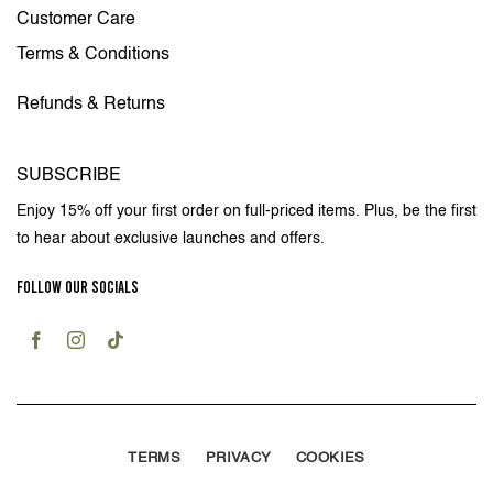
Customer Care
Terms & Conditions
Refunds & Returns
SUBSCRIBE
Enjoy 15% off your first order on full-priced items. Plus, be the first
to hear about exclusive launches and offers.
FOLLOW OUR SOCIALS
TERMS
PRIVACY
COOKIES