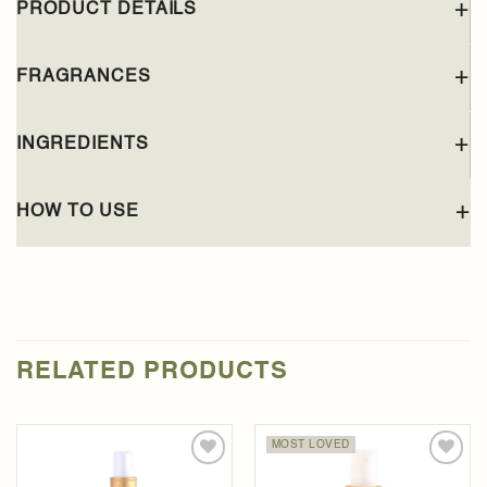
PRODUCT DETAILS
FRAGRANCES
INGREDIENTS
HOW TO USE
RELATED PRODUCTS
MOST LOVED
Add to
Add to