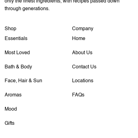
only the finest ingredients, with recipes passed down
through generations.
Shop
Company
Essentials
Home
Most Loved
About Us
Bath & Body
Contact Us
Face, Hair & Sun
Locations
Aromas
FAQs
Mood
Gifts