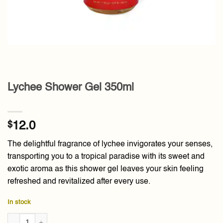
Lychee Shower Gel 350ml
$
12.0
The delightful fragrance of lychee invigorates your senses,
transporting you to a tropical paradise with its sweet and
exotic aroma as this shower gel leaves your skin feeling
refreshed and revitalized after every use.
In stock
Lychee Shower Gel 350ml quantity