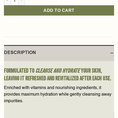
ADD TO CART
DESCRIPTION
Formulated to
cleanse and hydrate
your skin,
leaving it refreshed and revitalized after each use.
Enriched with vitamins and nourishing ingredients, it
provides maximum hydration while gently cleansing away
impurities.