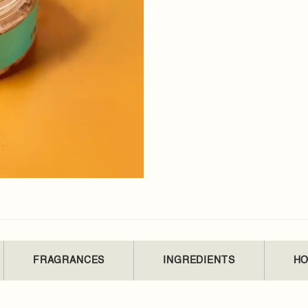
FRAGRANCES
INGREDIENTS
HO