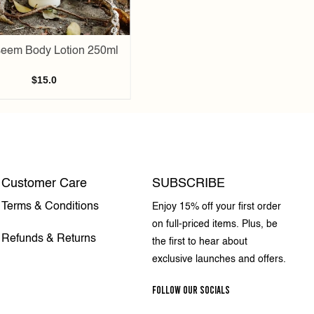
eem Body Lotion 250ml
$
15.0
Customer Care
SUBSCRIBE
Terms & Conditions
Enjoy 15% off your first order
on full-priced items. Plus, be
Refunds & Returns
the first to hear about
exclusive launches and offers.
FOLLOW OUR SOCIALS