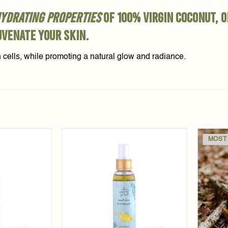
ydrating properties
of 100% virgin coconut, 
uvenate your skin.
n cells, while promoting a natural glow and radiance.
MOST
Add to
Add to
wishlist
wishlist