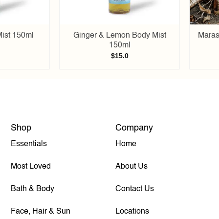
ist 150ml
Ginger & Lemon Body Mist
Maras
150ml
$
15.0
Shop
Company
Essentials
Home
Most Loved
About Us
Bath & Body
Contact Us
Face, Hair & Sun
Locations