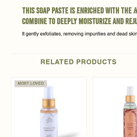
This soap paste is enriched with the
h
combine to deeply moisturize and rej
It gently exfoliates, removing impurities and dead ski
RELATED PRODUCTS
MOST LOVED
Add to
t
wishlist