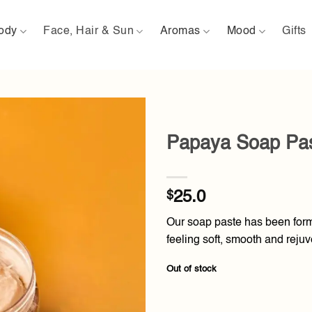
ody
Face, Hair & Sun
Aromas
Mood
Gifts
Papaya Soap Pa
Add to
wishlist
$
25.0
Our soap paste has been formu
feeling soft, smooth and rejuv
Out of stock