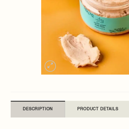
DESCRIPTION
PRODUCT DETAILS