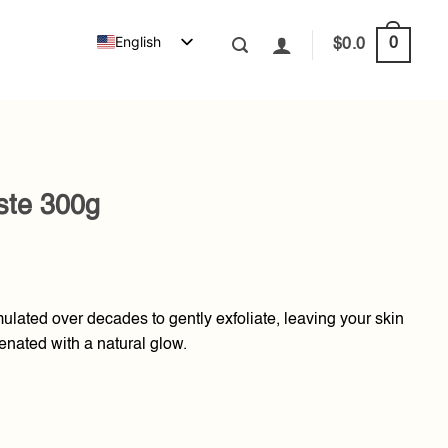
English
0
$
0.0
ste 300g
lated over decades to gently exfoliate, leaving your skin
enated with a natural glow.