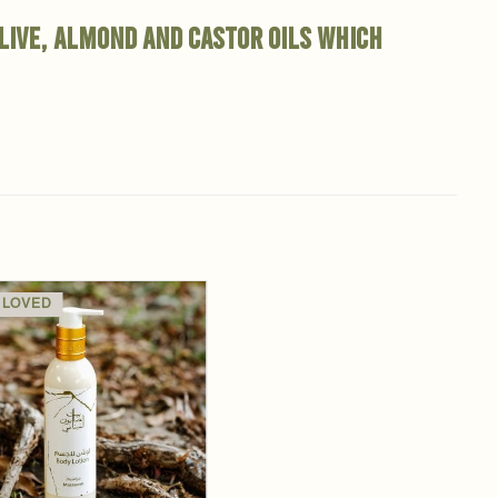
olive, almond and castor oils which
 LOVED
Add to
wishlist