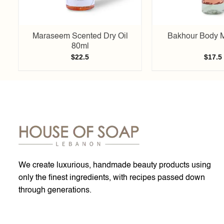
l
Maraseem Scented Dry Oil
Bakhour Body M
80ml
$
22.5
$
17.5
We create luxurious, handmade beauty products using
only the finest ingredients, with recipes passed down
through generations.