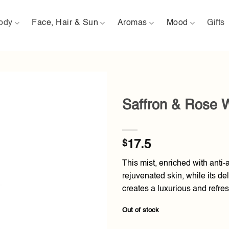
ody
Face, Hair & Sun
Aromas
Mood
Gifts
Saffron & Rose 
Add to
wishlist
$
17.5
This mist, enriched with anti-
rejuvenated skin, while its de
creates a luxurious and refre
Out of stock