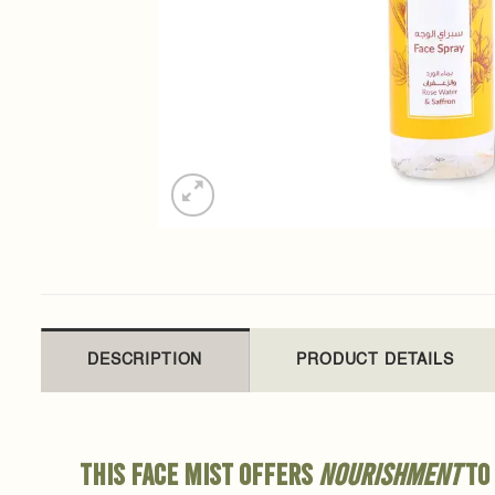
DESCRIPTION
PRODUCT DETAILS
This face mist offers
nourishment
to 