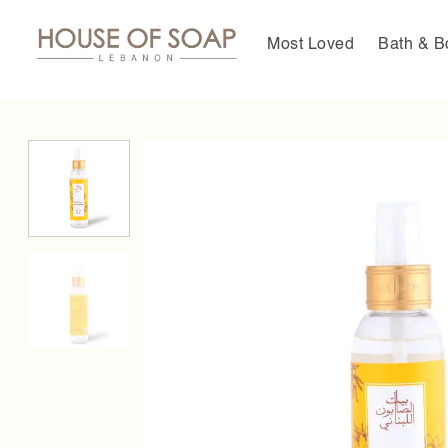
Skip
to
Most Loved
Bath & B
content