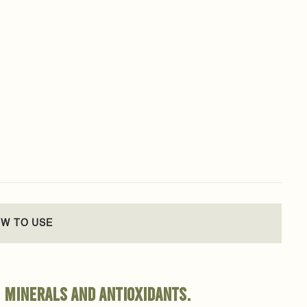
W TO USE
, minerals and antioxidants.