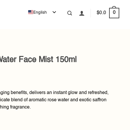
English
0
$
0.0
Water Face Mist 150ml
aging benefits, delivers an instant glow and refreshed,
licate blend of aromatic rose water and exotic saffron
shing fragrance.