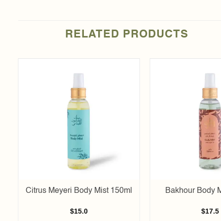
RELATED PRODUCTS
Add to
t
wishlist
Citrus Meyeri Body Mist 150ml
Bakhour Body M
$
15.0
$
17.5