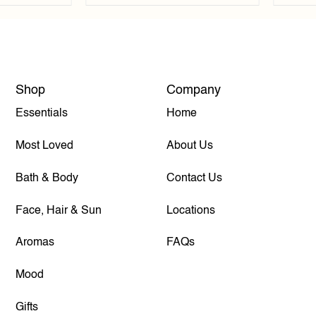
Shop
Company
Essentials
Home
Most Loved
About Us
Bath & Body
Contact Us
Face, Hair & Sun
Locations
Aromas
FAQs
Mood
Gifts