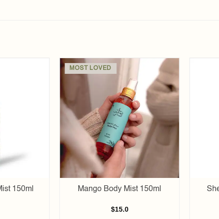
MOST LOVED
Add to
Add to
wishlist
wishlist
ist 150ml
Mango Body Mist 150ml
She
$
15.0