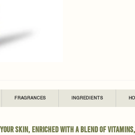
FRAGRANCES
INGREDIENTS
HO
your skin, enriched with a blend of vitamins