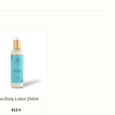
Add to
wishlist
a Body Lotion 250ml
$
12.0