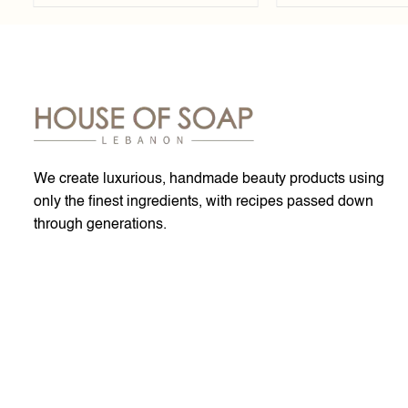
We create luxurious, handmade beauty products using
only the finest ingredients, with recipes passed down
through generations.