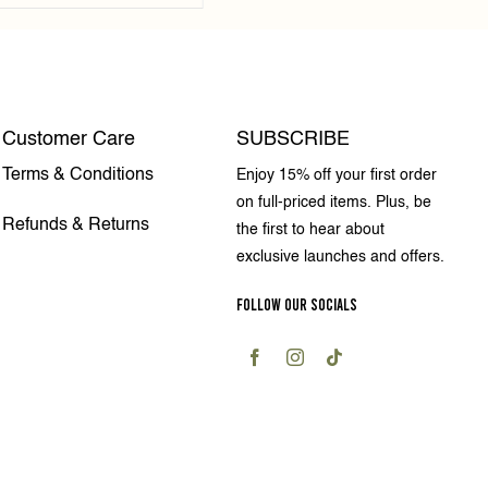
Customer Care
SUBSCRIBE
Terms & Conditions
Enjoy 15% off your first order
on full-priced items. Plus, be
Refunds & Returns
the first to hear about
exclusive launches and offers.
FOLLOW OUR SOCIALS