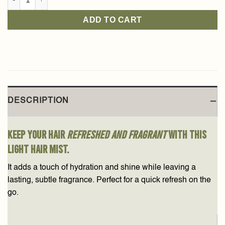
ADD TO CART
DESCRIPTION
Keep your hair
refreshed and fragrant
with this
light hair mist.
It adds a touch of hydration and shine while leaving a
lasting, subtle fragrance. Perfect for a quick refresh on the
go.