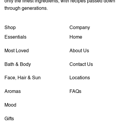
only the finest ingredients, with recipes passed down
through generations.
Shop
Company
Essentials
Home
Most Loved
About Us
Bath & Body
Contact Us
Face, Hair & Sun
Locations
Aromas
FAQs
Mood
Gifts