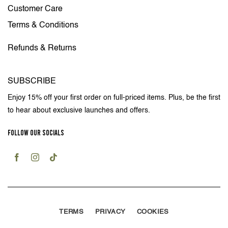
Customer Care
Terms & Conditions
Refunds & Returns
SUBSCRIBE
Enjoy 15% off your first order on full-priced items. Plus, be the first
to hear about exclusive launches and offers.
FOLLOW OUR SOCIALS
TERMS
PRIVACY
COOKIES