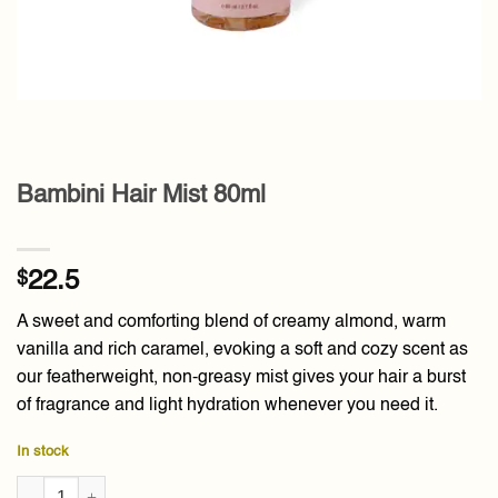
Bambini Hair Mist 80ml
$
22.5
A sweet and comforting blend of creamy almond, warm
vanilla and rich caramel, evoking a soft and cozy scent as
our featherweight, non-greasy mist gives your hair a burst
of fragrance and light hydration whenever you need it.
In stock
Bambini Hair Mist 80ml quantity