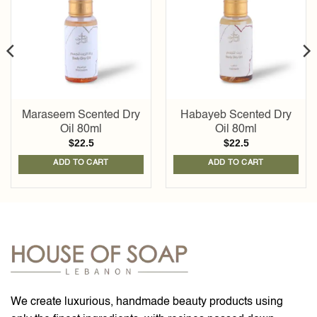
wishlist
wishlist
Maraseem Scented Dry
Habayeb Scented Dry
Oil 80ml
Oil 80ml
$
22.5
$
22.5
ADD TO CART
ADD TO CART
We create luxurious, handmade beauty products using