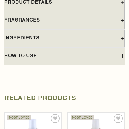
PRODUCT DETAILS
FRAGRANCES
INGREDIENTS
HOW TO USE
RELATED PRODUCTS
MOST LOVED
MOST LOVED
Add to
Add to