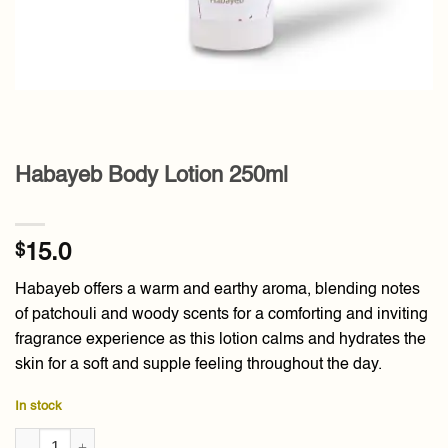
Habayeb Body Lotion 250ml
$
15.0
Habayeb offers a warm and earthy aroma, blending notes
of patchouli and woody scents for a comforting and inviting
fragrance experience as this lotion calms and hydrates the
skin for a soft and supple feeling throughout the day.
In stock
Habayeb Body Lotion 250ml quantity