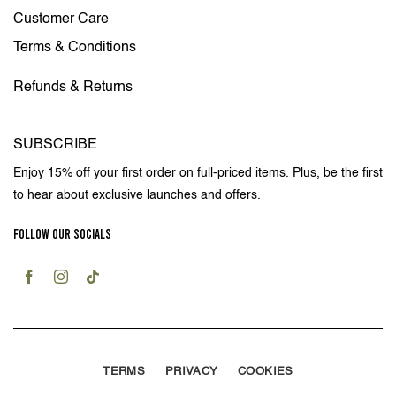
Customer Care
Terms & Conditions
Refunds & Returns
SUBSCRIBE
Enjoy 15% off your first order on full-priced items. Plus, be the first
to hear about exclusive launches and offers.
FOLLOW OUR SOCIALS
TERMS
PRIVACY
COOKIES