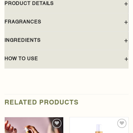
PRODUCT DETAILS
FRAGRANCES
INGREDIENTS
HOW TO USE
RELATED PRODUCTS