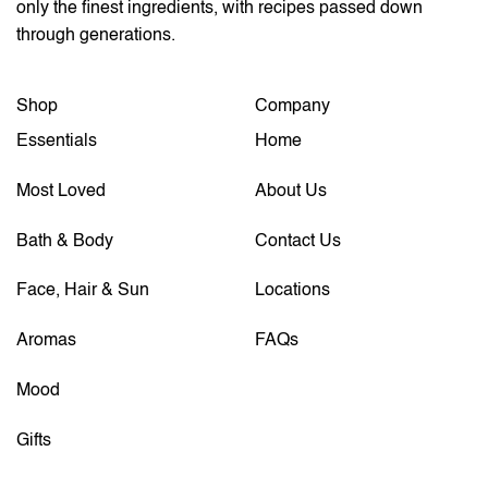
only the finest ingredients, with recipes passed down
through generations.
Shop
Company
Essentials
Home
Most Loved
About Us
Bath & Body
Contact Us
Face, Hair & Sun
Locations
Aromas
FAQs
Mood
Gifts