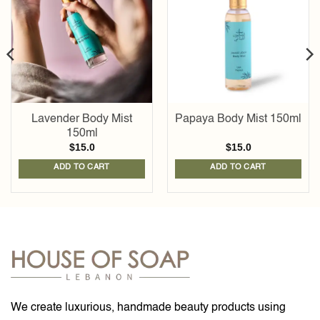
Add to
Add to
wishlist
wishlist
Lavender Body Mist
Papaya Body Mist 150ml
150ml
$
15.0
$
15.0
ADD TO CART
ADD TO CART
We create luxurious, handmade beauty products using