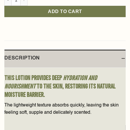
ADD TO CART
DESCRIPTION
This lotion provides deep
hydration and
nourishment
to the skin, restoring its natural
moisture barrier.
The lightweight texture absorbs quickly, leaving the skin
feeling soft, supple and delicately scented.