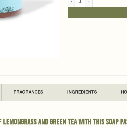
FRAGRANCES
INGREDIENTS
HO
 lemongrass and green tea with this soap pa