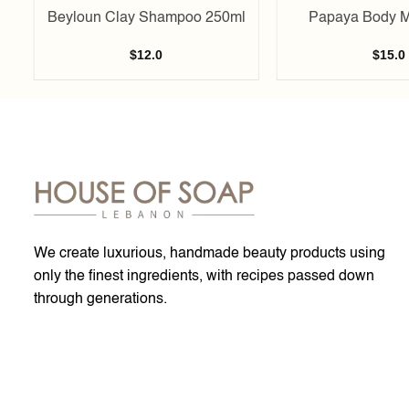
Beyloun Clay Shampoo 250ml
Papaya Body M
$
12.0
$
15.0
We create luxurious, handmade beauty products using
only the finest ingredients, with recipes passed down
through generations.