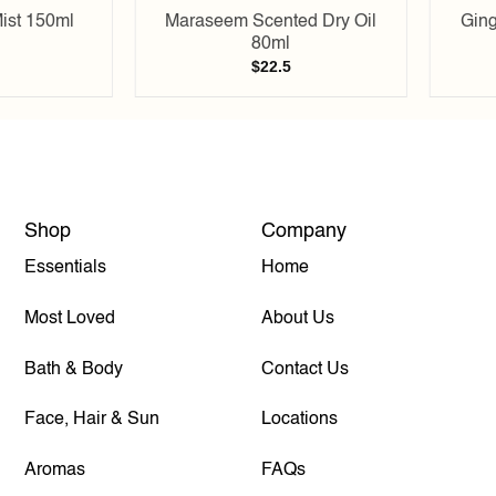
ist 150ml
Maraseem Scented Dry Oil
Ging
80ml
$
22.5
Shop
Company
Essentials
Home
Most Loved
About Us
Bath & Body
Contact Us
Face, Hair & Sun
Locations
Aromas
FAQs