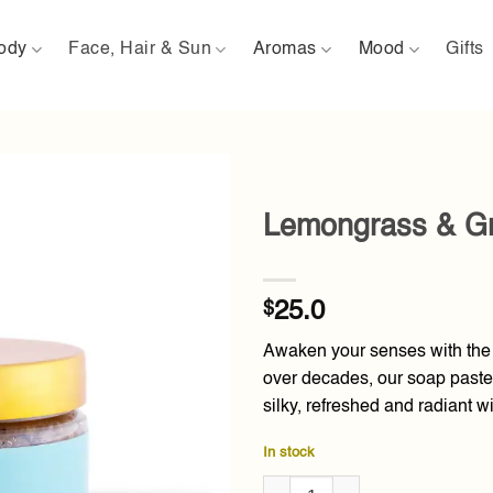
ody
Face, Hair & Sun
Aromas
Mood
Gifts
Lemongrass & Gr
Add to
wishlist
$
25.0
Awaken your senses with the 
over decades, our soap paste 
silky, refreshed and radiant wi
In stock
Lemongrass & Green Tea Soap 