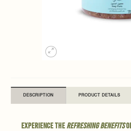
DESCRIPTION
PRODUCT DETAILS
Experience the
refreshing benefits
of