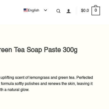
English
0
$
0.0
een Tea Soap Paste 300g
uplifting scent of lemongrass and green tea. Perfected
formula softly polishes and renews the skin, leaving it
th a natural glow.
Paste 300g quantity