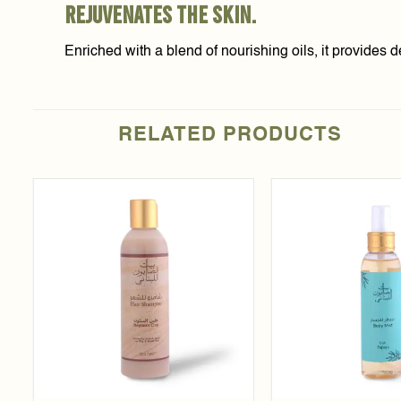
rejuvenates the skin.
Enriched with a blend of nourishing oils, it provides 
RELATED PRODUCTS
Add to
t
wishlist