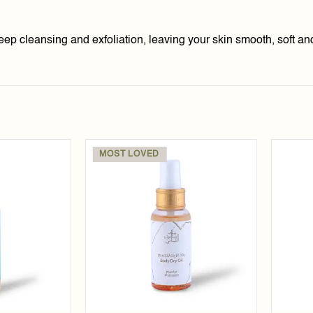
deep cleansing and exfoliation, leaving your skin smooth, soft an
MOST LOVED
Add to
Add to
wishlist
wishlist