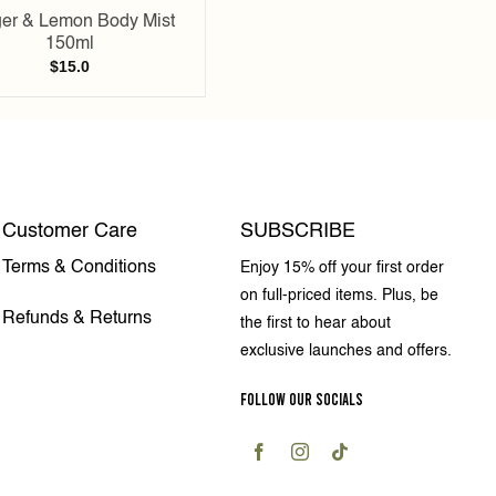
er & Lemon Body Mist
150ml
$
15.0
Customer Care
SUBSCRIBE
Terms & Conditions
Enjoy 15% off your first order
on full-priced items. Plus, be
Refunds & Returns
the first to hear about
exclusive launches and offers.
FOLLOW OUR SOCIALS