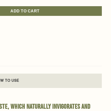
ADD TO CART
W TO USE
ste, which naturally invigorates and