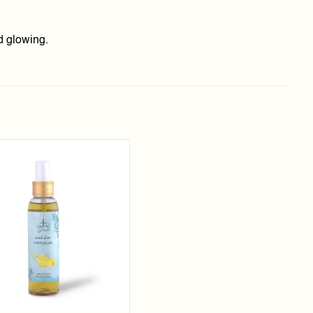
d glowing.
Add to
wishlist