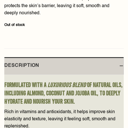
protects the skin’s barrier, leaving it soft, smooth and
deeply nourished.
Out of stock
DESCRIPTION
Formulated with a
luxurious blend
of natural oils,
including almond, coconut and jojoba oil, to deeply
hydrate and nourish your skin.
Rich in vitamins and antioxidants, it helps improve skin
elasticity and texture, leaving it feeling soft, smooth and
replenished.