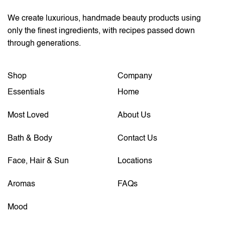
We create luxurious, handmade beauty products using
only the finest ingredients, with recipes passed down
through generations.
Shop
Company
Essentials
Home
Most Loved
About Us
Bath & Body
Contact Us
Face, Hair & Sun
Locations
Aromas
FAQs
Mood