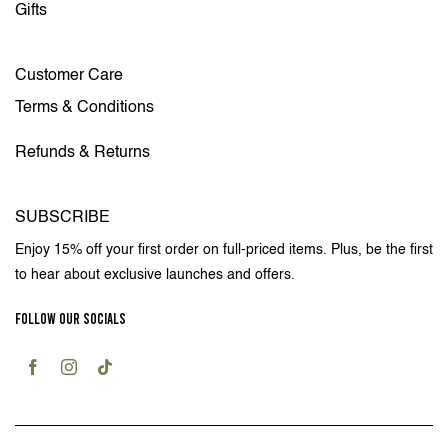
Gifts
Customer Care
Terms & Conditions
Refunds & Returns
SUBSCRIBE
Enjoy 15% off your first order on full-priced items. Plus, be the first
to hear about exclusive launches and offers.
FOLLOW OUR SOCIALS