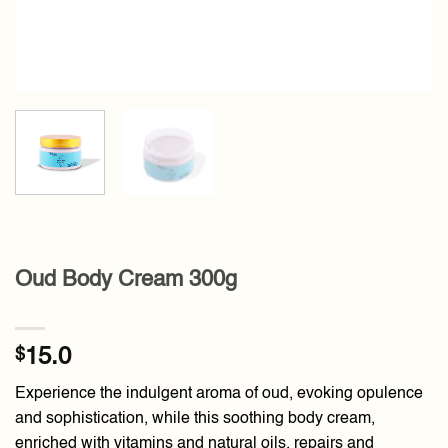
Oud Body Cream 300g
$
15.0
Experience the indulgent aroma of oud, evoking opulence
and sophistication, while this soothing body cream,
enriched with vitamins and natural oils, repairs and