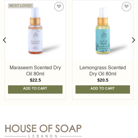
MOST LOVED
Add to
Add to
wishlist
wishlist
Maraseem Scented Dry
Lemongrass Scented
Oil 80ml
Dry Oil 80ml
$
22.5
$
20.5
ADD TO CART
ADD TO CART