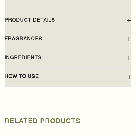
PRODUCT DETAILS
FRAGRANCES
INGREDIENTS
HOW TO USE
RELATED PRODUCTS