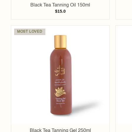
Black Tea Tanning Oil 150ml
$
15.0
MOST LOVED
Add to
wishlist
Black Tea Tanning Gel 250ml