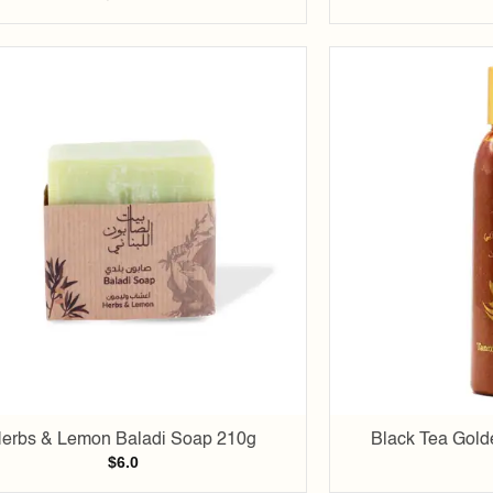
Add to
wishlist
erbs & Lemon Baladi Soap 210g
Black Tea Gold
$
6.0