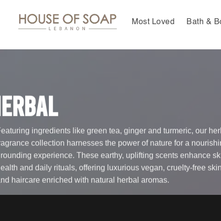
Skip
to
Most Loved
Bath & B
content
Herbal
eaturing ingredients like green tea, ginger and turmeric, our her
ragrance collection harnesses the power of nature for a nourishi
rounding experience. These earthy, uplifting scents enhance sk
ealth and daily rituals, offering luxurious vegan, cruelty-free ski
nd haircare enriched with natural herbal aromas.