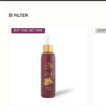
FILTER
BUY ONE GET ONE
MOST
Add to
wishlist