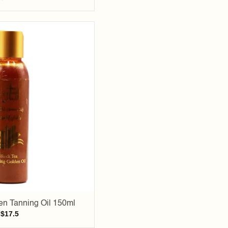
Add to
wishlist
en Tanning Oil 150ml
$
17.5