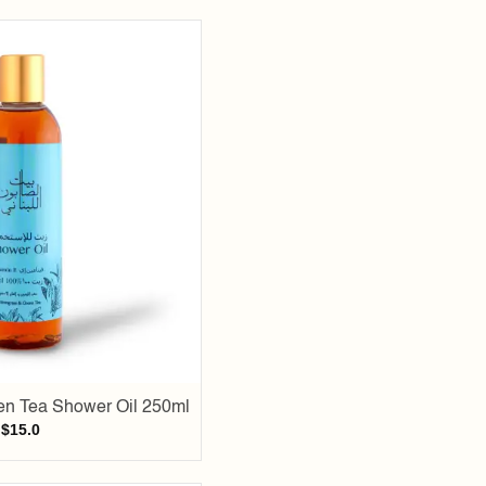
Add to
wishlist
n Tea Shower Oil 250ml
$
15.0