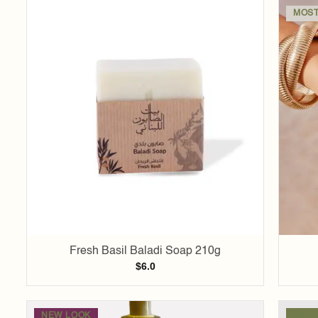
MOST
Add to
wishlist
Fresh Basil Baladi Soap 210g
$
6.0
NEW LOOK
NEW 