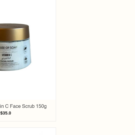
Add to
wishlist
in C Face Scrub 150g
$
35.0