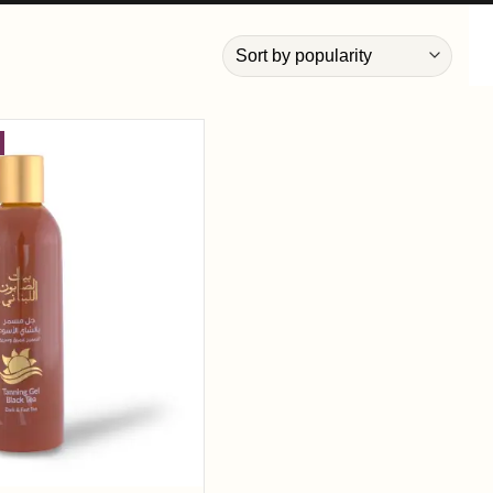
Add to
wishlist