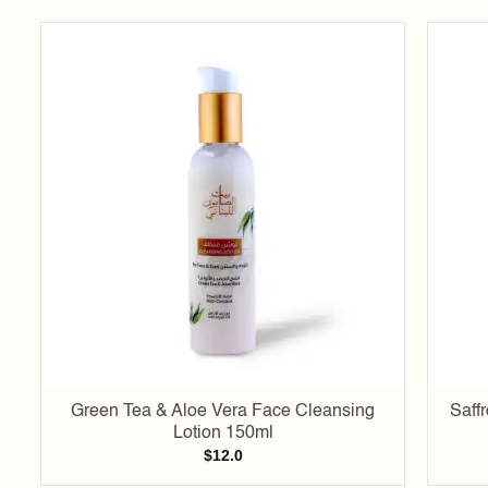
Add to
wishlist
Green Tea & Aloe Vera Face Cleansing
Saff
Lotion 150ml
$
12.0