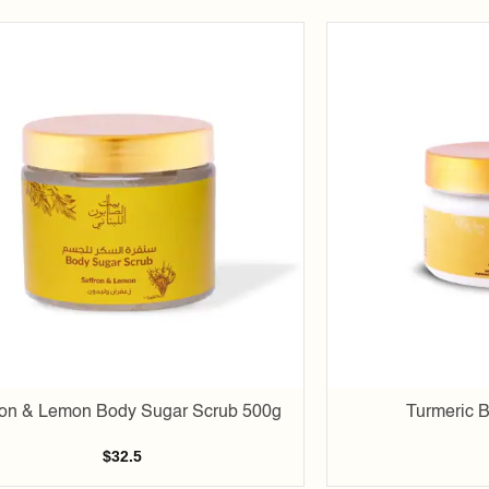
Add to
wishlist
ron & Lemon Body Sugar Scrub 500g
Turmeric B
$
32.5