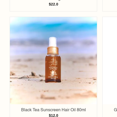
$
22.0
Add to
wishlist
Black Tea Sunscreen Hair Oil 80ml
G
$
12.0