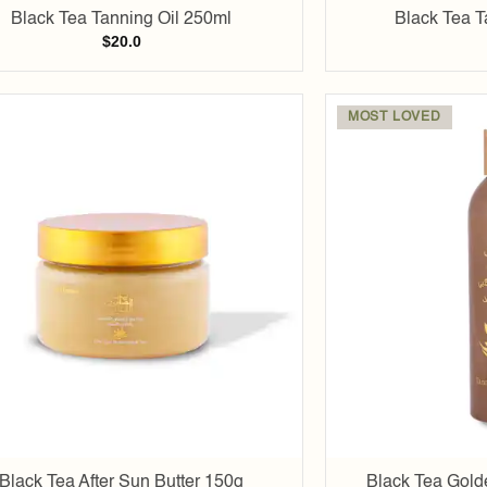
Black Tea Tanning Oil 250ml
Black Tea T
$
20.0
MOST LOVED
Add to
wishlist
Black Tea After Sun Butter 150g
Black Tea Gold