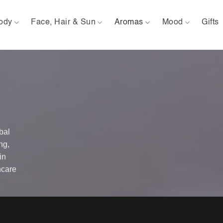
ody
Face, Hair & Sun
Aromas
Mood
Gifts
bal
ng,
in
ncare