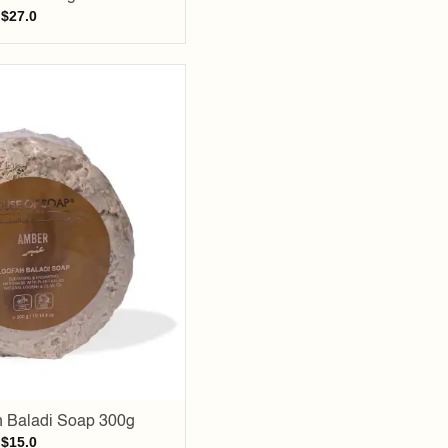
$
27.0
Add to
wishlist
 Baladi Soap 300g
$
15.0