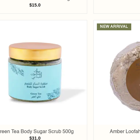
$
15.0
NEW ARRIVAL
Add to
wishlist
reen Tea Body Sugar Scrub 500g
Amber Loofah
$
31.0