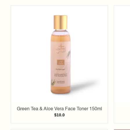
Add to
wishlist
Green Tea & Aloe Vera Face Toner 150ml
$
10.0