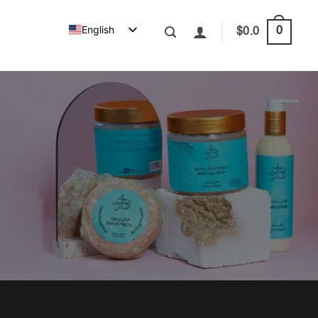
English
0
$
0.0