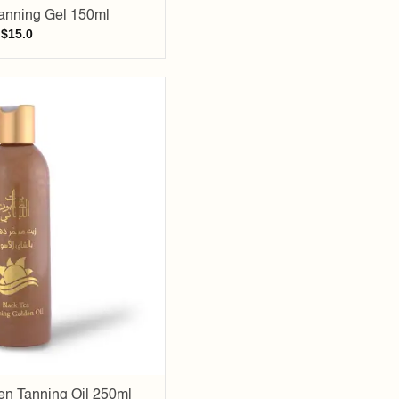
anning Gel 150ml
$
15.0
Add to
wishlist
en Tanning Oil 250ml