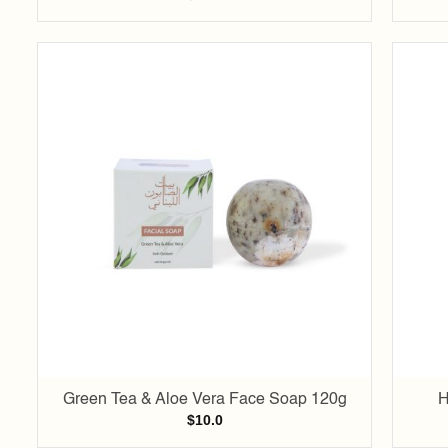
Add to
wishlist
Green Tea & Aloe Vera Face Soap 120g
H
$
10.0