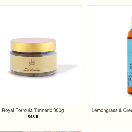
Add to
wishlist
Royal Formula Turmeric 300g
Lemongrass & Gree
$
43.5