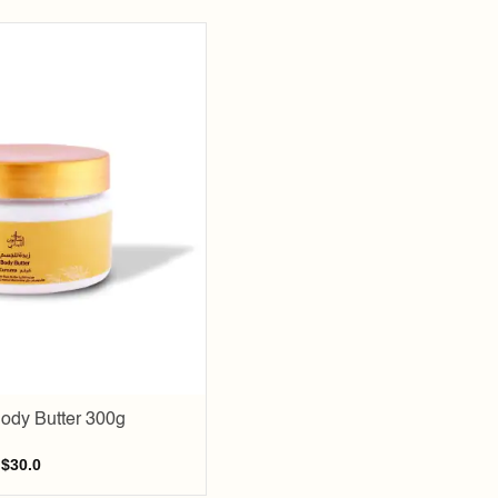
Add to
wishlist
ody Butter 300g
$
30.0