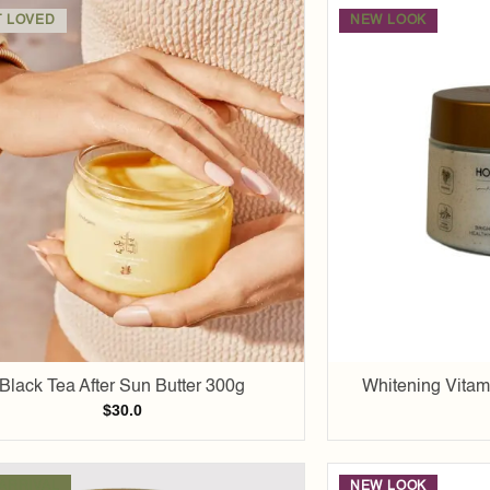
 LOVED
NEW LOOK
Add to
wishlist
Black Tea After Sun Butter 300g
Whitening Vitam
$
30.0
ARRIVAL
NEW LOOK