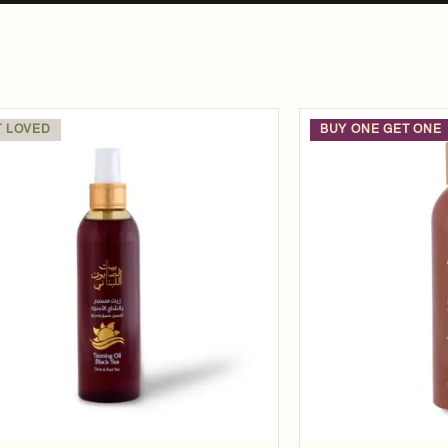
 LOVED
BUY ONE GET ONE
Add to
wishlist